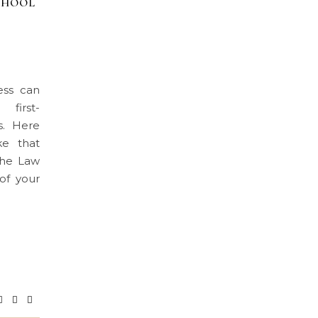
CHOOL
ess can
 first-
s. Here
ke that
 the Law
of your