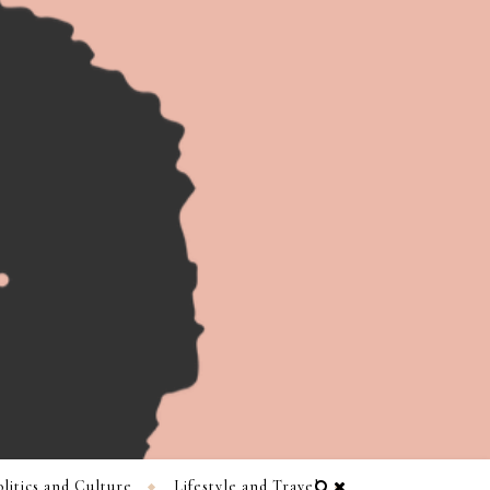
litics and Culture
Lifestyle and Travel