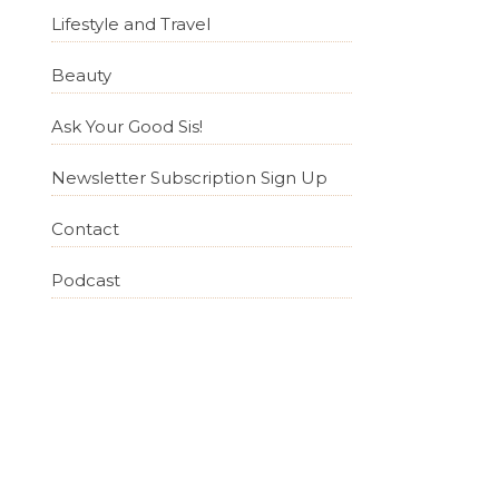
Lifestyle and Travel
Beauty
Ask Your Good Sis!
Newsletter Subscription Sign Up
Contact
Podcast