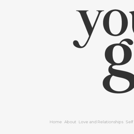
Home
About
Love and Relationships
Self