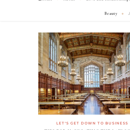
Beauty
LET'S GET DOWN TO BUSINESS