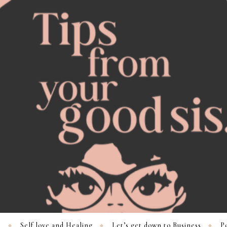
s
Self love and Healing
Let’s get down to Business
Po