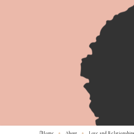
Home
About
Love and Relationship