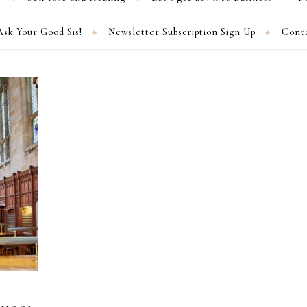
Ask Your Good Sis!
Newsletter Subscription Sign Up
Cont