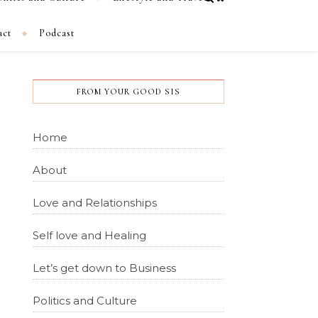
act
Podcast
FROM YOUR GOOD SIS
Home
About
Love and Relationships
Self love and Healing
Let’s get down to Business
Politics and Culture