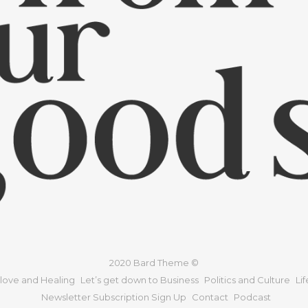
2020 Bard Theme ©
 love and Healing
Let’s get down to Business
Politics and Culture
Li
Newsletter Subscription Sign Up
Contact
Podcast