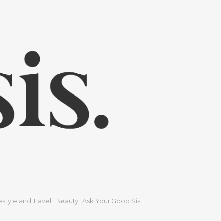
festyle and Travel
Beauty
Ask Your Good Sis!