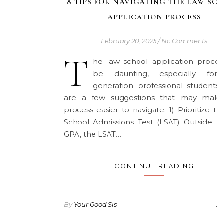
8 TIPS FOR NAVIGATING THE LAW S
APPLICATION PROCESS
February 20, 2025
/
No Comments
T
he law school application proc
be daunting, especially for
generation professional student
are a few suggestions that may ma
process easier to navigate. 1) Prioritize
School Admissions Test (LSAT) Outside 
GPA, the LSAT…
CONTINUE READING
By
Your Good Sis