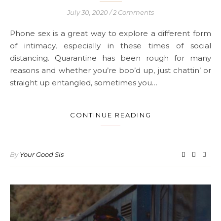
July 30, 2020
/
2 Comments
Phone sex is a great way to explore a different form
of intimacy, especially in these times of social
distancing. Quarantine has been rough for many
reasons and whether you’re boo’d up, just chattin’ or
straight up entangled, sometimes you…
CONTINUE READING
By
Your Good Sis