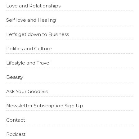
Love and Relationships
Self love and Healing
Let’s get down to Business
Politics and Culture
Lifestyle and Travel
Beauty
Ask Your Good Sis!
Newsletter Subscription Sign Up
Contact
Podcast