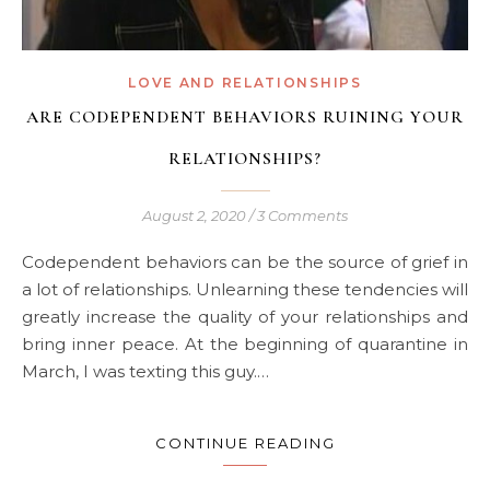
LOVE AND RELATIONSHIPS
ARE CODEPENDENT BEHAVIORS RUINING YOUR
RELATIONSHIPS?
August 2, 2020
/
3 Comments
Codependent behaviors can be the source of grief in
a lot of relationships. Unlearning these tendencies will
greatly increase the quality of your relationships and
bring inner peace. At the beginning of quarantine in
March, I was texting this guy.…
CONTINUE READING