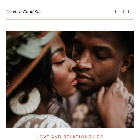
By
Your Good Sis
LOVE AND RELATIONSHIPS