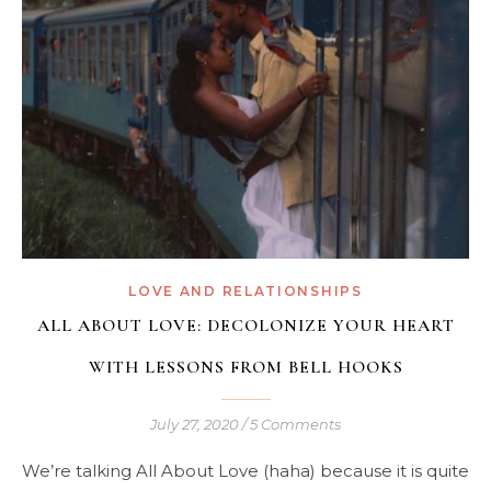
LOVE AND RELATIONSHIPS
ALL ABOUT LOVE: DECOLONIZE YOUR HEART
WITH LESSONS FROM BELL HOOKS
July 27, 2020
/
5 Comments
We’re talking All About Love (haha) because it is quite