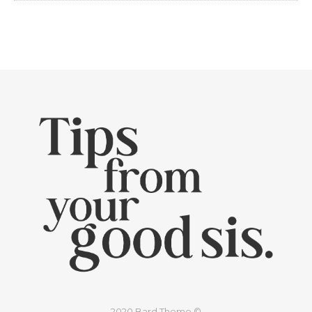
2020 Bard Theme ©