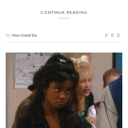
CONTINUE READING
By
Your Good Sis