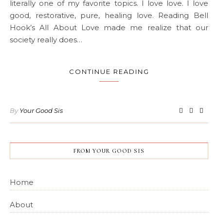
literally one of my favorite topics. I love love. I love
good, restorative, pure, healing love. Reading Bell
Hook’s All About Love made me realize that our
society really does…
CONTINUE READING
By
Your Good Sis
FROM YOUR GOOD SIS
Home
About