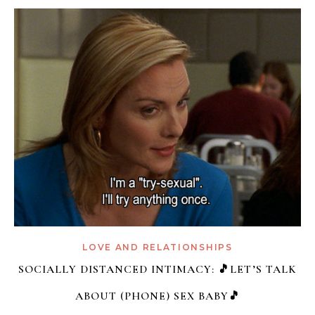
LOVE AND RELATIONSHIPS
SOCIALLY DISTANCED INTIMACY: 🎵LET’S TALK
ABOUT (PHONE) SEX BABY🎵