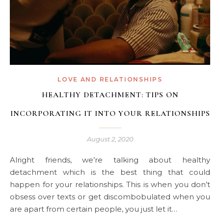
LOVE AND RELATIONSHIPS
HEALTHY DETACHMENT: TIPS ON
INCORPORATING IT INTO YOUR RELATIONSHIPS
August 2, 2020
Alright friends, we’re talking about healthy
detachment which is the best thing that could
happen for your relationships. This is when you don’t
obsess over texts or get discombobulated when you
are apart from certain people, you just let it…