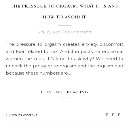
THE PRESSURE TO ORGASM: WHAT IT IS AND
HOW TO AVOID IT
July 30, 2020
/
No Comments
The pressure to orgasm creates anxiety, discomfort
and fear related to sex. And it impacts heterosexual
women the most. It’s time to ask why? We need to
unpack the pressure to orgasm and the orgasm gap
because these numbers are…
CONTINUE READING
By
Your Good Sis