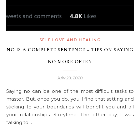
SELF LOVE AND HEALING
NO IS A COMPLETE SENTENCE – TIPS ON SAYING
NO MORE OFTEN
July 29, 2020
Saying no can be one of the most difficult tasks to
master. But, once you do, you’ll find that setting and
sticking to your boundaries will benefit you and all
your relationships. Storytime: The other day, I was
talking to…