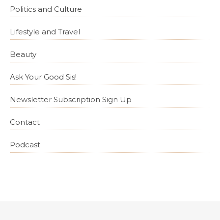
Politics and Culture
Lifestyle and Travel
Beauty
Ask Your Good Sis!
Newsletter Subscription Sign Up
Contact
Podcast