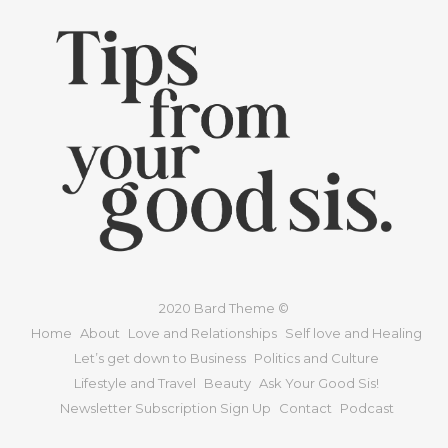
2020 Bard Theme ©
Home
About
Love and Relationships
Self love and Healing
Let’s get down to Business
Politics and Culture
Lifestyle and Travel
Beauty
Ask Your Good Sis!
Newsletter Subscription Sign Up
Contact
Podcast