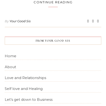
CONTINUE READING
By
Your Good Sis
FROM YOUR GOOD SIS
Home
About
Love and Relationships
Self love and Healing
Let’s get down to Business