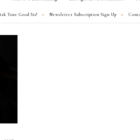
Ask Your Good Sis!
Newsletter Subscription Sign Up
Cont