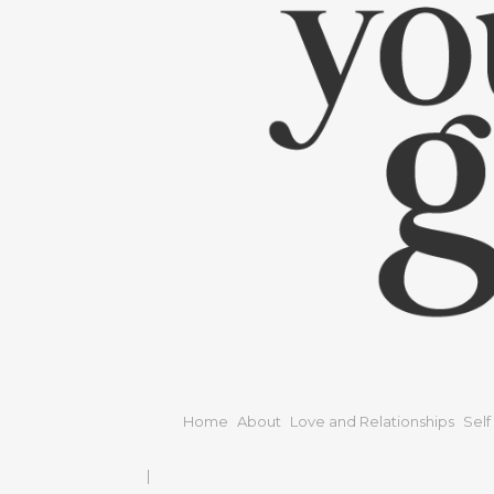
Home
About
Love and Relationships
Self