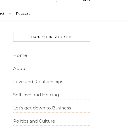
act
Podcast
FROM YOUR GOOD SIS
Home
About
Love and Relationships
Self love and Healing
Let’s get down to Business
Politics and Culture