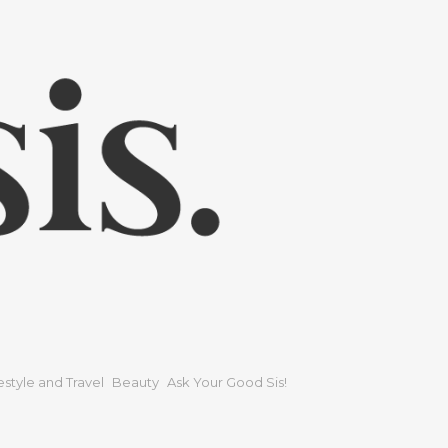
festyle and Travel
Beauty
Ask Your Good Sis!