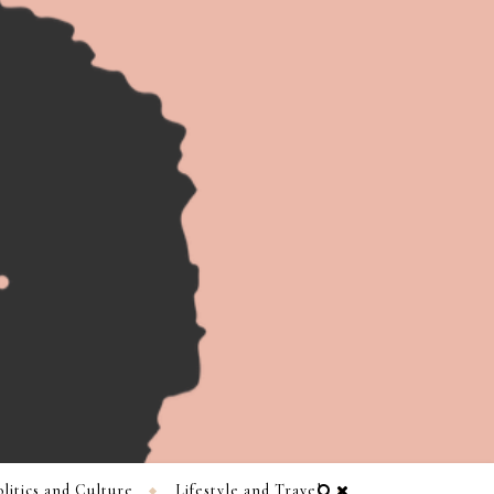
litics and Culture
Lifestyle and Travel