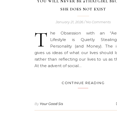
YOU WILL NEVER BE #THATGIRL BE
SHE DOES NOT EXIST
January 21, 2026
/
No Comments
T
he Obsession with an “Aest
Lifestyle is Quietly Steali
Personality (and Money). The i
gives us ideas of what our lives should l
rather than reflecting our lives to us as t
At the advent of social…
CONTINUE READING
By
Your Good Sis