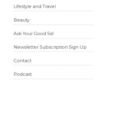
Lifestyle and Travel
Beauty
Ask Your Good Sis!
Newsletter Subscription Sign Up
Contact
Podcast