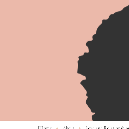
Home
About
Love and Relationship