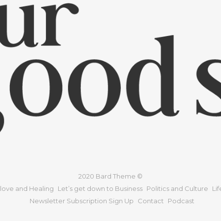
2020 Bard Theme ©
 love and Healing
Let’s get down to Business
Politics and Culture
Li
Newsletter Subscription Sign Up
Contact
Podcast