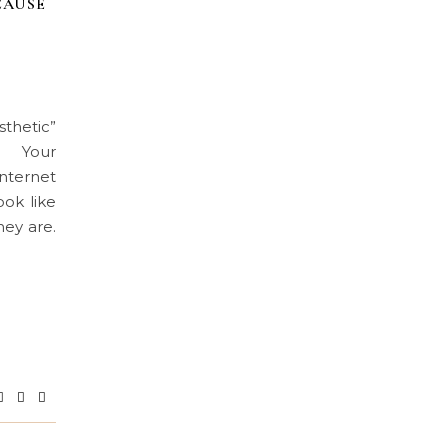
CAUSE
hetic”
ng Your
nternet
ook like
hey are.