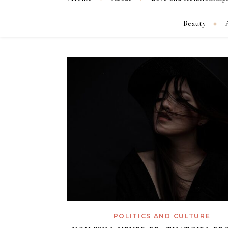
Beauty
POLITICS AND CULTURE