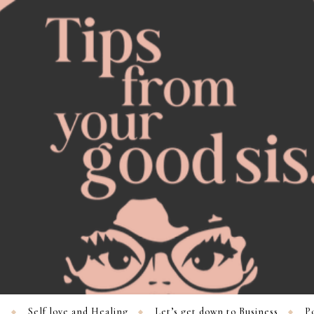
s
Self love and Healing
Let’s get down to Business
Po