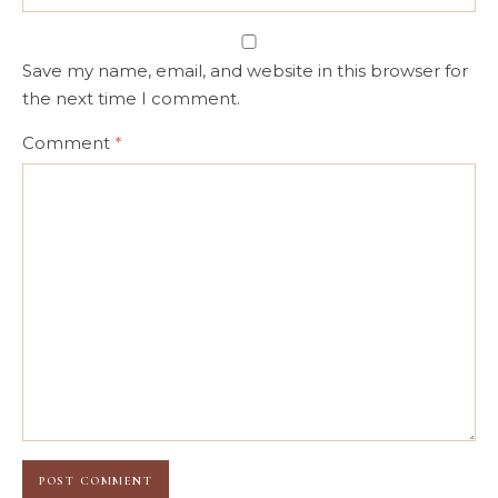
Save my name, email, and website in this browser for
the next time I comment.
Comment
*