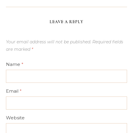
LEAVE A REPLY
Your email address will not be published.
Required fields
are marked
*
Name
*
Email
*
Website