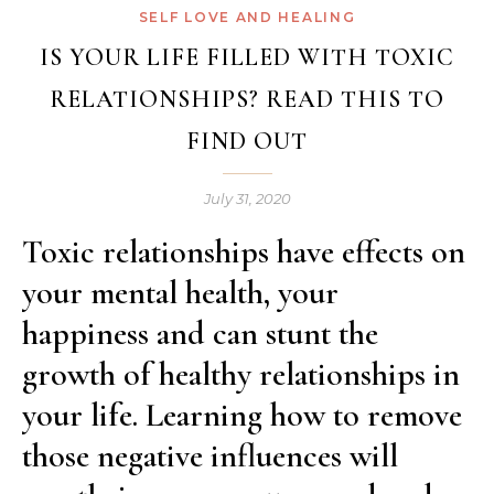
SELF LOVE AND HEALING
IS YOUR LIFE FILLED WITH TOXIC
RELATIONSHIPS? READ THIS TO
FIND OUT
July 31, 2020
Toxic relationships have effects on
your mental health, your
happiness and can stunt the
growth of healthy relationships in
your life. Learning how to remove
those negative influences will