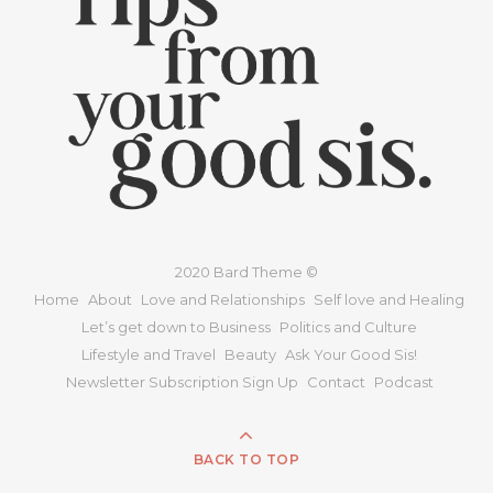
2020 Bard Theme ©
Home
About
Love and Relationships
Self love and Healing
Let’s get down to Business
Politics and Culture
Lifestyle and Travel
Beauty
Ask Your Good Sis!
Newsletter Subscription Sign Up
Contact
Podcast
BACK TO TOP