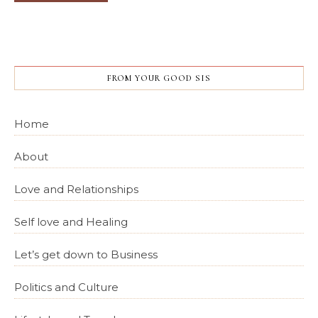
FROM YOUR GOOD SIS
Home
About
Love and Relationships
Self love and Healing
Let’s get down to Business
Politics and Culture