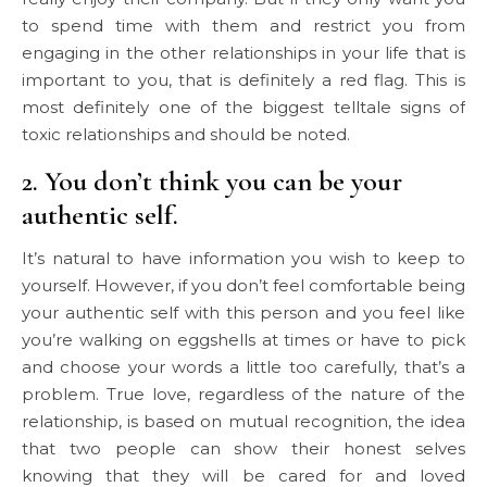
to spend time with them and restrict you from
engaging in the other relationships in your life that is
important to you, that is definitely a red flag. This is
most definitely one of the biggest telltale signs of
toxic relationships and should be noted.
2. You don’t think you can be your
authentic self.
It’s natural to have information you wish to keep to
yourself. However, if you don’t feel comfortable being
your authentic self with this person and you feel like
you’re walking on eggshells at times or have to pick
and choose your words a little too carefully, that’s a
problem. True love, regardless of the nature of the
relationship, is based on mutual recognition, the idea
that two people can show their honest selves
knowing that they will be cared for and loved