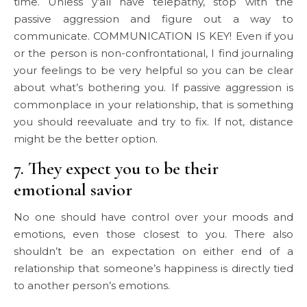
time. Unless y’all have telepathy, stop with the
passive aggression and figure out a way to
communicate. COMMUNICATION IS KEY! Even if you
or the person is non-confrontational, I find journaling
your feelings to be very helpful so you can be clear
about what’s bothering you. If passive aggression is
commonplace in your relationship, that is something
you should reevaluate and try to fix. If not, distance
might be the better option.
7. They expect you to be their
emotional savior
No one should have control over your moods and
emotions, even those closest to you. There also
shouldn’t be an expectation on either end of a
relationship that someone’s happiness is directly tied
to another person’s emotions.