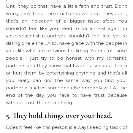
Until they do that, have a little faith and trust. Don’t
worry, they’ll shut the situation down and if they don’t,
that’s an indication of a bigger issue afoot. You
shouldn’t feel like you need to be an FBI agent in
your relationship and you shouldn’t feel like you’re
dating one either. Also, have grace with the people in
your life who are oblivious to flirting. As one of those
people, I just try to be honest with my romantic
partners and they know that I won’t disrespect them
or hurt them by entertaining anything and that’s all
you really can do. The same way you find your
partner attractive, someone else probably will. At the
end of the day, you have to have trust because
without trust, there is nothing.
5. They hold things over your head.
Does it feel like this person is always keeping track of