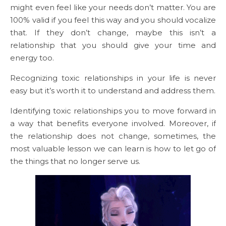
might even feel like your needs don’t matter. You are
100% valid if you feel this way and you should vocalize
that. If they don’t change, maybe this isn’t a
relationship that you should give your time and
energy too.
Recognizing toxic relationships in your life is never
easy but it’s worth it to understand and address them.
Identifying toxic relationships you to move forward in
a way that benefits everyone involved. Moreover, if
the relationship does not change, sometimes, the
most valuable lesson we can learn is how to let go of
the things that no longer serve us.