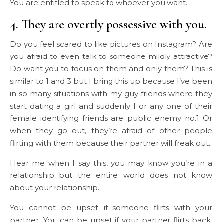
You are entitled to speak to whoever you want.
4. They are overtly possessive with you.
Do you feel scared to like pictures on Instagram? Are
you afraid to even talk to someone mildly attractive?
Do want you to focus on them and only them? This is
similar to 1 and 3 but I bring this up because I’ve been
in so many situations with my guy friends where they
start dating a girl and suddenly I or any one of their
female identifying friends are public enemy no.1 Or
when they go out, they’re afraid of other people
flirting with them because their partner will freak out.
Hear me when I say this, you may know you’re in a
relationship but the entire world does not know
about your relationship.
You cannot be upset if someone flirts with your
partner. You can be upset if your partner flirts back.