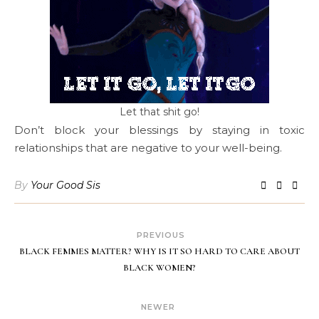
Let that shit go!
Don’t block your blessings by staying in toxic
relationships that are negative to your well-being.
By
Your Good Sis
PREVIOUS
BLACK FEMMES MATTER? WHY IS IT SO HARD TO CARE ABOUT
BLACK WOMEN?
NEWER