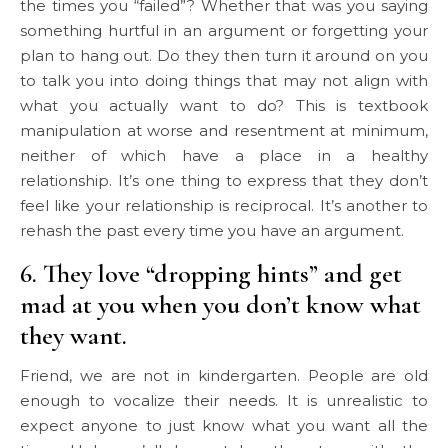
the times you “failed”? Whether that was you saying
something hurtful in an argument or forgetting your
plan to hang out. Do they then turn it around on you
to talk you into doing things that may not align with
what you actually want to do? This is textbook
manipulation at worse and resentment at minimum,
neither of which have a place in a healthy
relationship. It’s one thing to express that they don’t
feel like your relationship is reciprocal. It’s another to
rehash the past every time you have an argument.
6. They love “dropping hints” and get
mad at you when you don’t know what
they want.
Friend, we are not in kindergarten. People are old
enough to vocalize their needs. It is unrealistic to
expect anyone to just know what you want all the