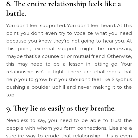
8. The entire relationship feels like a
battle.
You don’t feel supported. You don’t feel heard. At this
point you don’t even try to vocalize what you need
because you know they’re not going to hear you. At
this point, external support might be necessary,
maybe that’s a counselor or mutual friend. Otherwise,
this may need to be a lesson in letting go. Your
relationship isn’t a fight. There are challenges that
help you to grow but you shouldn’t feel like Sisyphus
pushing a boulder uphill and never making it to the
top.
9. They lie as easily as they breathe.
Needless to say, you need to be able to trust the
people with whom you form connections. Lies are a
surefire way to erode that relationship. This is even