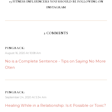
15 FITNESS INFLUENCERS YOU SHOULD BE FOLLOWING ON
INSTAGRAM
2 COMMENTS
PINGBACK:
August 16, 2020 At 10:08 Am
No is a Complete Sentence - Tips on Saying No More
Oten
PINGBACK:
September 24, 2020 At 5:34 Am
Healing While in a Relationship: Is it Possible or Toxic?