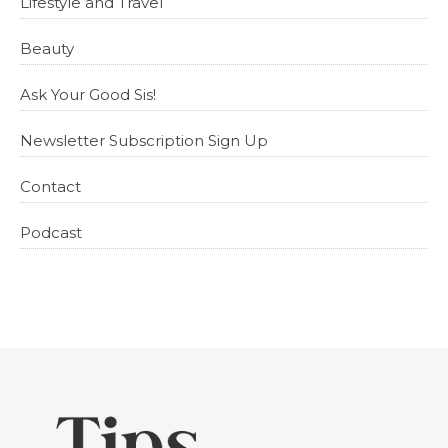
Lifestyle and Travel
Beauty
Ask Your Good Sis!
Newsletter Subscription Sign Up
Contact
Podcast