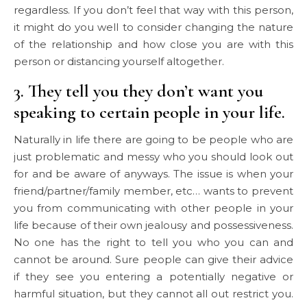
regardless. If you don’t feel that way with this person,
it might do you well to consider changing the nature
of the relationship and how close you are with this
person or distancing yourself altogether.
3. They tell you they don’t want you
speaking to certain people in your life.
Naturally in life there are going to be people who are
just problematic and messy who you should look out
for and be aware of anyways. The issue is when your
friend/partner/family member, etc… wants to prevent
you from communicating with other people in your
life because of their own jealousy and possessiveness.
No one has the right to tell you who you can and
cannot be around. Sure people can give their advice
if they see you entering a potentially negative or
harmful situation, but they cannot all out restrict you.