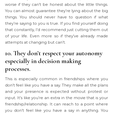
worse if they can’t be honest about the little things.
You can almost guarantee they’re lying about the big
things. You should never have to question if what
they’re saying to you is true. If you find yourself doing
that constantly, I’d recommend just cutting them out
of your life. Even more so if they’ve already made
attempts at changing but can’t.
10. They don’t respect your autonomy
especially in decision making
processes.
This is especially common in friendships where you
don’t feel like you have a say. They make all the plans
and your presence is expected without protest or
input. It’s like you’re an extra in the movie that is your
friendship/relationship. It can reach to a point where
you don’t feel like you have a say in anything. You