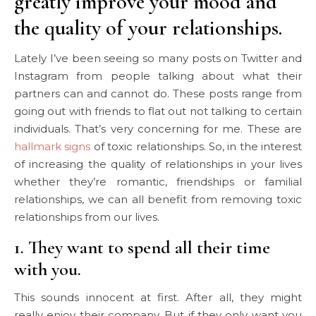
greatly improve your mood and
the quality of your relationships.
Lately I’ve been seeing so many posts on Twitter and
Instagram from people talking about what their
partners can and cannot do. These posts range from
going out with friends to flat out not talking to certain
individuals. That’s very concerning for me. These are
hallmark signs
of toxic relationships. So, in the interest
of increasing the quality of relationships in your lives
whether they’re romantic, friendships or familial
relationships, we can all benefit from removing toxic
relationships from our lives.
1. They want to spend all their time
with you.
This sounds innocent at first. After all, they might
really enjoy their company. But if they only want you